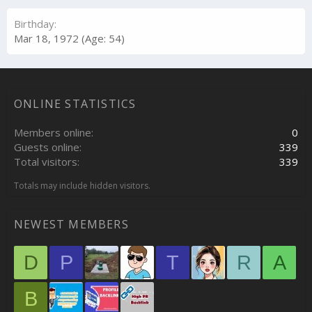
Birthday
Mar 18, 1972 (Age: 54)
ONLINE STATISTICS
Members online
0
Guests online
339
Total visitors
339
Totals may include hidden visitors.
NEWEST MEMBERS
D
P
T
R
A
B