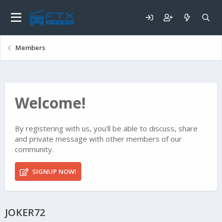
Members
Welcome!
By registering with us, you'll be able to discuss, share
and private message with other members of our
community.
SIGNUP NOW!
JOKER72