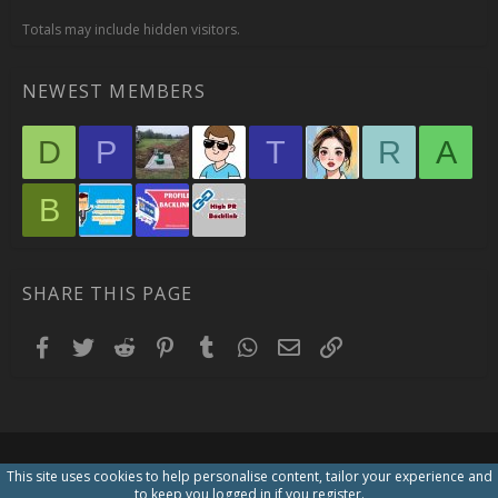
Totals may include hidden visitors.
NEWEST MEMBERS
D
P
T
R
A
B
SHARE THIS PAGE
Facebook
Twitter
Reddit
Pinterest
Tumblr
WhatsApp
Email
Link
This site uses cookies to help personalise content, tailor your experience and
to keep you logged in if you register.