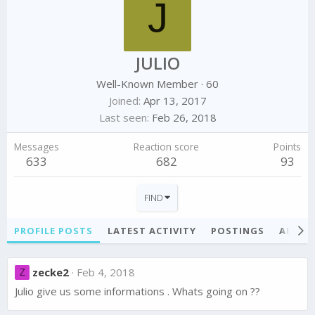
J
JULIO
Well-Known Member
·
60
Joined
Apr 13, 2017
Last seen
Feb 26, 2018
Messages
Reaction score
Points
633
682
93
FIND
PROFILE POSTS
LATEST ACTIVITY
POSTINGS
ABOU
zecke2
Feb 4, 2018
Z
Julio give us some informations . Whats going on ??