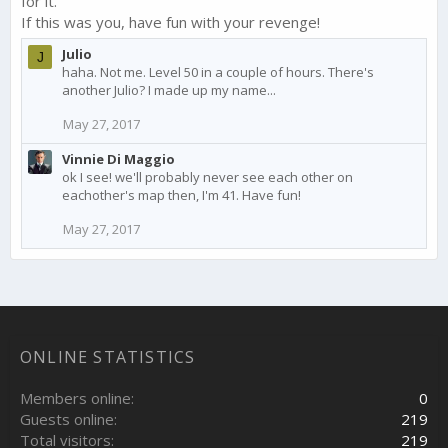
for it.
If this was you, have fun with your revenge!
Julio
J
haha. Not me. Level 50 in a couple of hours. There's
another Julio? I made up my name...
May 27, 2017
Vinnie Di Maggio
ok I see! we'll probably never see each other on
eachother's map then, I'm 41. Have fun!
May 27, 2017
ONLINE STATISTICS
Members online
0
Guests online
219
Total visitors
219