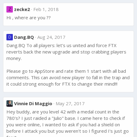
zecke2
Feb 1, 2018
Z
Hi , where are you ??
Dang.BQ
Aug 24, 2017
D
Dang.BQ To all players: let's us united and force FTX
reverts back the new upgrade and stop crabbing players
money.
Please go to AppStore and rate them 1 start with all bad
comments. This can avoid new player to fall in the trap and
it could strong enough for FTX to change their mind!!!
Vinnie Di Maggio
May 27, 2017
Hey buddy, are you level 42 with a medal count in the
780's? I just raided a "Julio" base. I came here to check if
you were online, I wanted to ask if you had a shield on
before I attack you but you weren't so I figured I's just go