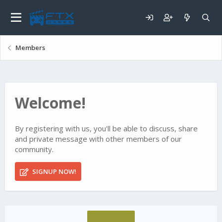
Members
Welcome!
By registering with us, you'll be able to discuss, share
and private message with other members of our
community.
SIGNUP NOW!