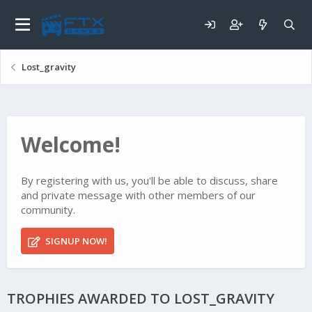
Lost_gravity
Welcome!
By registering with us, you'll be able to discuss, share
and private message with other members of our
community.
SIGNUP NOW!
TROPHIES AWARDED TO LOST_GRAVITY