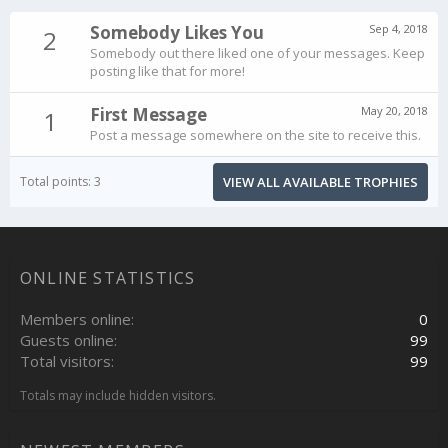
Somebody Likes You
Sep 4, 2018
2
Somebody out there liked one of your messages. Keep
posting like that for more!
First Message
May 20, 2018
1
Post a message somewhere on the site to receive this.
Total points: 3
VIEW ALL AVAILABLE TROPHIES
ONLINE STATISTICS
Members online
0
Guests online
99
Total visitors
99
Totals may include hidden visitors.