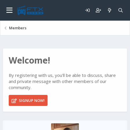
Members
Welcome!
By registering with us, you'll be able to discuss, share
and private message with other members of our
community.
SIGNUP NOW!