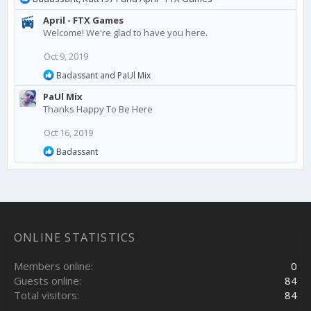
e
April - FTX Games
a
Welcome! We're glad to have you here.
c
t
Oct 9, 2019
i
o
R
Badassant
and
PaUl Mix
n
e
PaUl Mix
a
s
c
Thanks Happy To Be Here
:
t
i
Oct 16, 2019
o
R
n
Badassant
e
s
a
:
c
t
i
o
n
ONLINE STATISTICS
s
:
Members online
0
Guests online
84
Total visitors
84