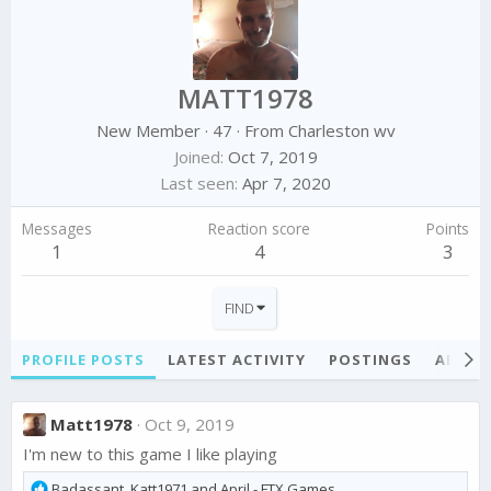
MATT1978
New Member
·
47
·
From
Charleston wv
Joined
Oct 7, 2019
Last seen
Apr 7, 2020
Messages
Reaction score
Points
1
4
3
FIND
PROFILE POSTS
LATEST ACTIVITY
POSTINGS
ABOU
Matt1978
Oct 9, 2019
I'm new to this game I like playing
R
Badassant
,
Katt1971
and
April - FTX Games