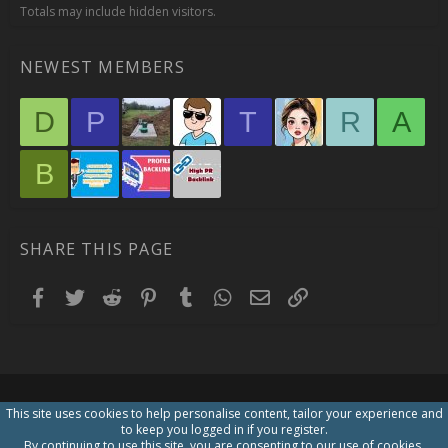
Totals may include hidden visitors.
NEWEST MEMBERS
D
P
T
R
A
B
SHARE THIS PAGE
Facebook
Twitter
Reddit
Pinterest
Tumblr
WhatsApp
Email
Link
This site uses cookies to help personalise content, tailor your experience and
to keep you logged in if you register.
By continuing to use this site, you are consenting to our use of cookies.