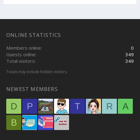
ONLINE STATISTICS
Members online
0
Guests online
349
Total visitors
349
Totals may include hidden visitors.
NEWEST MEMBERS
D
P
T
R
A
B