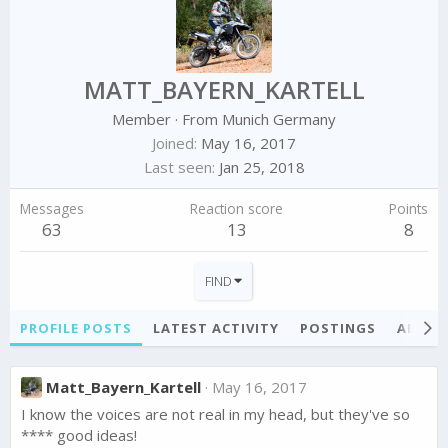
MATT_BAYERN_KARTELL
Member
·
From
Munich Germany
Joined
May 16, 2017
Last seen
Jan 25, 2018
Messages
Reaction score
Points
63
13
8
FIND
PROFILE POSTS
LATEST ACTIVITY
POSTINGS
ABOU
Matt_Bayern_Kartell
May 16, 2017
I know the voices are not real in my head, but they've so
**** good ideas!