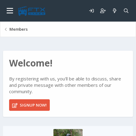
Members
Welcome!
By registering with us, you'll be able to discuss, share
and private message with other members of our
community.
SIGNUP NOW!