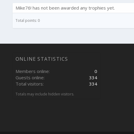
Mike76! has not been awarded any trophies yet.
Total points: 0
ONLINE STATISTICS
Members online
0
Guests online
334
Total visitors
334
Totals may include hidden visitors.