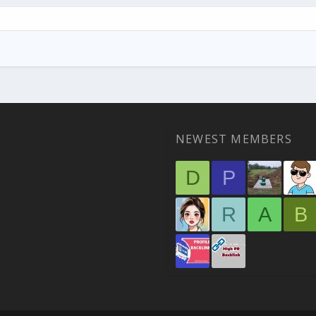
NEWEST MEMBERS
D
P
R
A
B