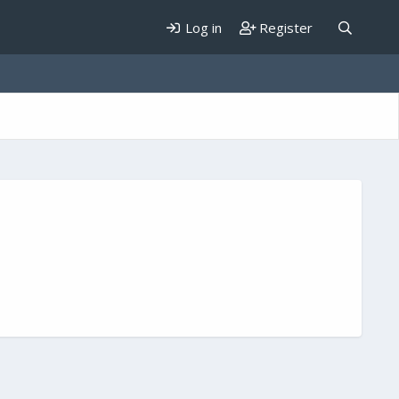
Log in
Register