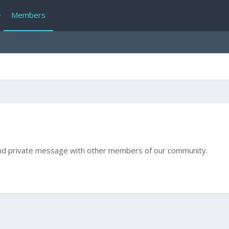
Members
e and private message with other members of our community.