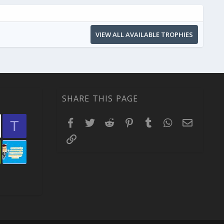
VIEW ALL AVAILABLE TROPHIES
SHARE THIS PAGE
Facebook
Twitter
Reddit
Pinterest
Tumblr
WhatsApp
Email
T
Link