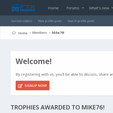
Home
Forums
What's new
Current visitors
New profile posts
Search profile posts
Members
Mike76!
Home
Welcome!
By registering with us, you'll be able to discuss, shar
SIGNUP NOW!
TROPHIES AWARDED TO MIKE76!