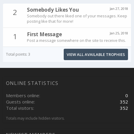
Somebody Likes You
Jan 27, 2018
2
Somebody out there liked one of your messages. Keep
posting like that for more!
First Message
Jan 25, 2018
1
Post a message somewhere on the site to receive this.
Total points: 3
VIEW ALL AVAILABLE TROPHIES
ONLINE STATISTICS
Members online
0
Guests online
352
Total visitors
352
Totals may include hidden visitors.