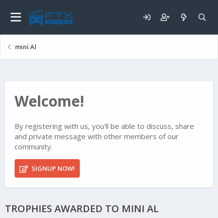
mini Al
Welcome!
By registering with us, you'll be able to discuss, share
and private message with other members of our
community.
SIGNUP NOW!
TROPHIES AWARDED TO MINI AL