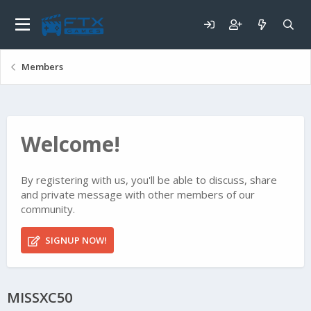
Members
Welcome!
By registering with us, you'll be able to discuss, share
and private message with other members of our
community.
SIGNUP NOW!
MISSXC50