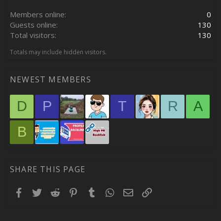
Members online
0
Guests online
130
Total visitors
130
Totals may include hidden visitors.
NEWEST MEMBERS
D
P
T
R
A
B
SHARE THIS PAGE
Facebook
Twitter
Reddit
Pinterest
Tumblr
WhatsApp
Email
Link