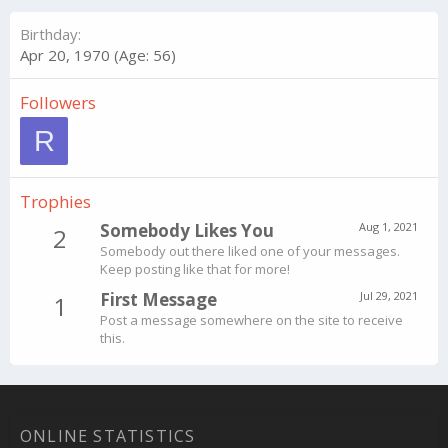
Birthday
Apr 20, 1970 (Age: 56)
Followers
R
Trophies
Somebody Likes You
Aug 1, 2021
2
Somebody out there liked one of your messages.
Keep posting like that for more!
First Message
Jul 29, 2021
1
Post a message somewhere on the site to receive
this.
ONLINE STATISTICS