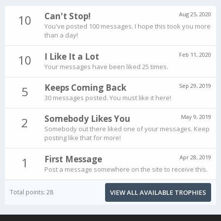
Can't Stop!
Aug 25, 2020
10
You've posted 100 messages. I hope this took you more
than a day!
I Like It a Lot
Feb 11, 2020
10
Your messages have been liked 25 times.
Keeps Coming Back
Sep 29, 2019
5
30 messages posted. You must like it here!
Somebody Likes You
May 9, 2019
2
Somebody out there liked one of your messages. Keep
posting like that for more!
First Message
Apr 28, 2019
1
Post a message somewhere on the site to receive this.
Total points: 28
VIEW ALL AVAILABLE TROPHIES