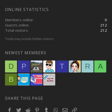
ONLINE STATISTICS
Members online
0
Guests online
212
Total visitors
212
Totals may include hidden visitors.
NEWEST MEMBERS
D
P
T
R
A
B
SHARE THIS PAGE
Facebook
Twitter
Reddit
Pinterest
Tumblr
WhatsApp
Email
Link