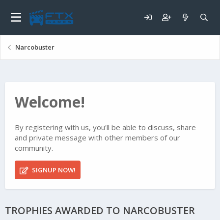
Narcobuster
Welcome!
By registering with us, you'll be able to discuss, share
and private message with other members of our
community.
SIGNUP NOW!
TROPHIES AWARDED TO NARCOBUSTER