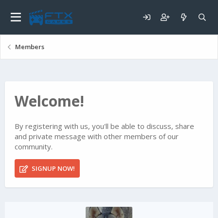
Members
Welcome!
By registering with us, you'll be able to discuss, share
and private message with other members of our
community.
SIGNUP NOW!