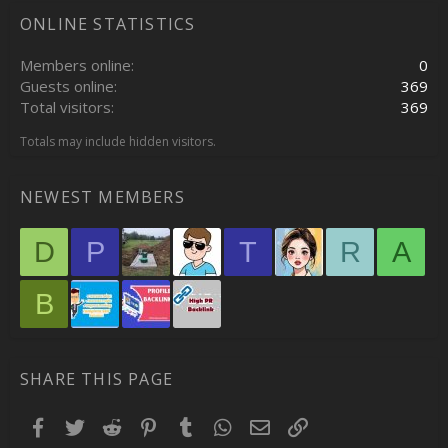
ONLINE STATISTICS
Members online
0
Guests online
369
Total visitors
369
Totals may include hidden visitors.
NEWEST MEMBERS
D
P
T
R
A
B
SHARE THIS PAGE
Facebook
Twitter
Reddit
Pinterest
Tumblr
WhatsApp
Email
Link