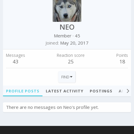
NEO
Member
·
45
Joined
May 20, 2017
Messages
Reaction score
Points
43
25
18
FIND
PROFILE POSTS
LATEST ACTIVITY
POSTINGS
ABOU
There are no messages on Neo's profile yet.