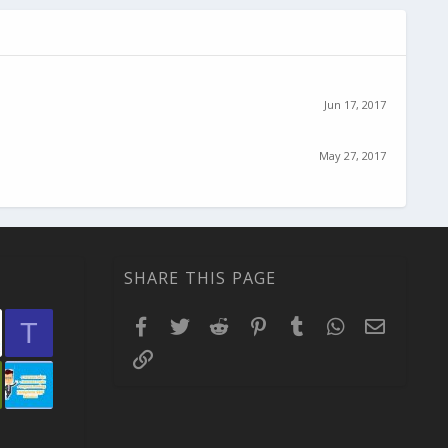
Jun 17, 2017
May 27, 2017
SHARE THIS PAGE
Facebook
Twitter
Reddit
Pinterest
Tumblr
WhatsApp
Email
T
Link