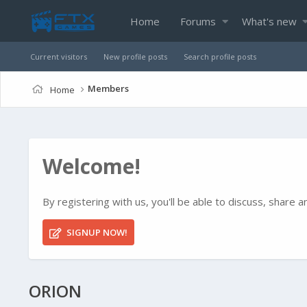
Home
Forums
What's new
Current visitors
New profile posts
Search profile posts
Members
Home
Welcome!
By registering with us, you'll be able to discuss, shar
SIGNUP NOW!
ORION