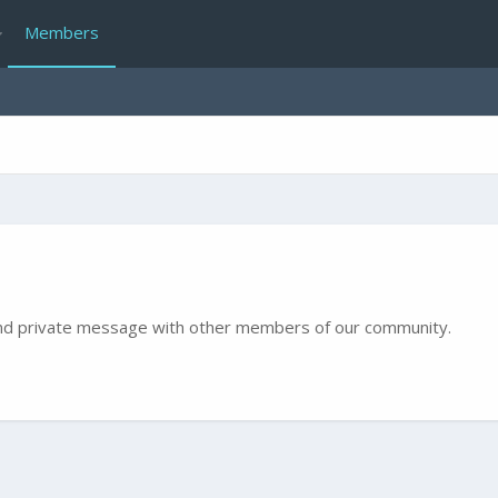
Members
e and private message with other members of our community.