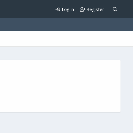
Log in
Register