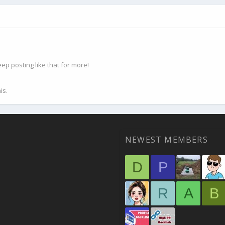
p posting like that for more!
is.
NEWEST MEMBERS
D
P
R
A
B