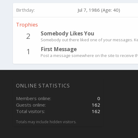
Birthday
Jul 7, 1986 (Age: 40)
Trophies
Somebody Likes You
2
Somebody out there liked one of your messages. Kee
First Message
1
Post a message somewhere on the site to receive th
ONLINE STATISTICS
Members online
0
Guests online
162
Total visitors
162
Totals may include hidden visitors.