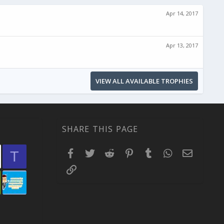
Apr 14, 2017
Apr 13, 2017
VIEW ALL AVAILABLE TROPHIES
SHARE THIS PAGE
Facebook
Twitter
Reddit
Pinterest
Tumblr
WhatsApp
Email
T
Link