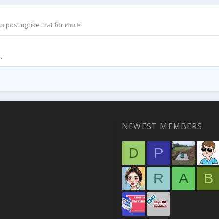
posting like that for more!
.
NEWEST MEMBERS
D
P
R
A
B