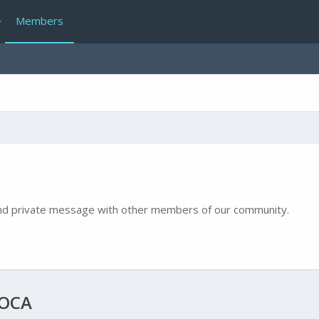
Members
e and private message with other members of our community.
COCA