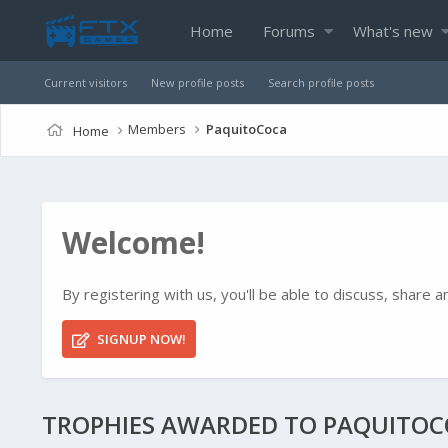
Home
Forums
What's new
Current visitors
New profile posts
Search profile posts
Members
PaquitoCoca
Home
Welcome!
By registering with us, you'll be able to discuss, shar
SIGNUP NOW!
TROPHIES AWARDED TO PAQUITO