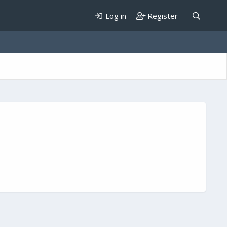
Log in
Register