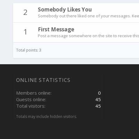
Somebody Likes You
2
Somebody out there liked one of your messages. Keep 
First Message
1
Post a message somewhere on the site to receive this
Total points: 3
ONLINE STATISTICS
Members online
0
Guests online
45
Total visitors
45
Totals may include hidden visitors.