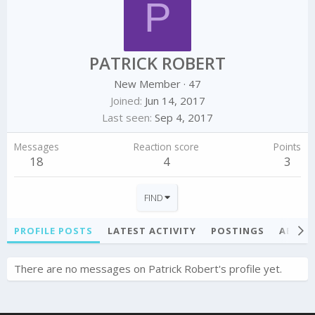
P
PATRICK ROBERT
New Member
·
47
Joined
Jun 14, 2017
Last seen
Sep 4, 2017
Messages
Reaction score
Points
18
4
3
FIND
PROFILE POSTS
LATEST ACTIVITY
POSTINGS
ABOU
There are no messages on Patrick Robert's profile yet.