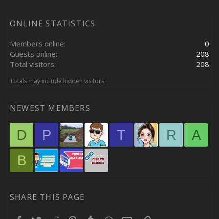
ONLINE STATISTICS
Members online
0
Guests online
208
Total visitors
208
Totals may include hidden visitors.
NEWEST MEMBERS
D
P
T
R
A
B
SHARE THIS PAGE