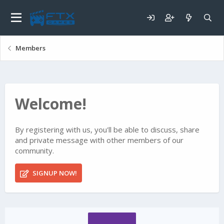
Members
Welcome!
By registering with us, you'll be able to discuss, share
and private message with other members of our
community.
SIGNUP NOW!