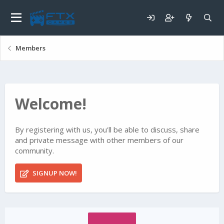
Members
Welcome!
By registering with us, you'll be able to discuss, share
and private message with other members of our
community.
SIGNUP NOW!