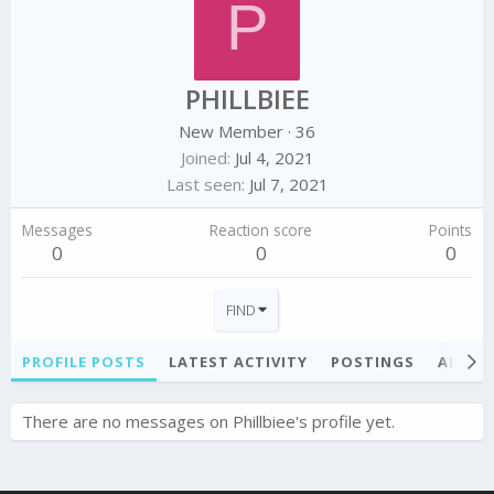
P
PHILLBIEE
New Member
·
36
Joined
Jul 4, 2021
Last seen
Jul 7, 2021
Messages
Reaction score
Points
0
0
0
FIND
PROFILE POSTS
LATEST ACTIVITY
POSTINGS
ABOU
There are no messages on Phillbiee's profile yet.