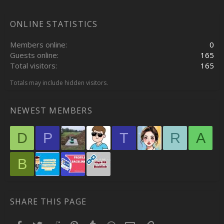
ONLINE STATISTICS
Members online
0
Guests online
165
Total visitors
165
Totals may include hidden visitors.
NEWEST MEMBERS
D
P
T
R
A
B
SHARE THIS PAGE