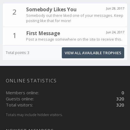
Somebody Likes You
Jun 28, 2017
2
Somebody out there liked one of your messages. Keep
posting like that for more!
First Message
Jun 24, 2017
1
Post a message somewhere on the site to receive this.
Total points: 3
VIEW ALL AVAILABLE TROPHIES
ONLINE STATISTICS
Members online
0
Guests online
320
Total visitors
320
Totals may include hidden visitors.