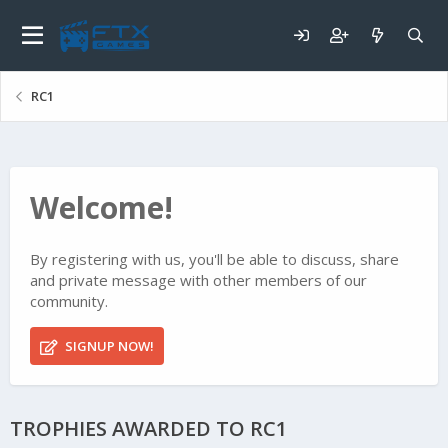
RC1
Welcome!
By registering with us, you'll be able to discuss, share
and private message with other members of our
community.
SIGNUP NOW!
TROPHIES AWARDED TO RC1