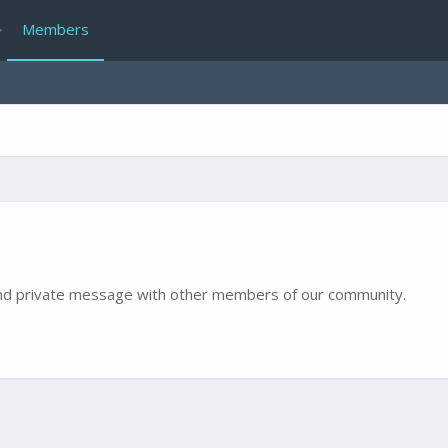
Members
e and private message with other members of our community.