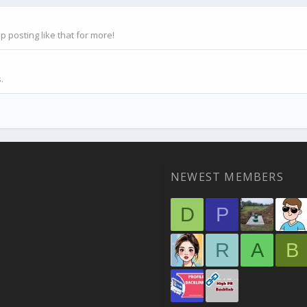
posting like that for more!
.
NEWEST MEMBERS
D
P
R
A
B