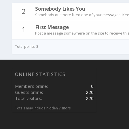
Somebody Likes You
2
Somebody out there liked one of your messages. Keep 
First Message
1
Post a message somewhere on the site to receive this
Total points: 3
ONLINE STATISTICS
Members online
0
Guests online
220
Total visitors
220
Totals may include hidden visitors.