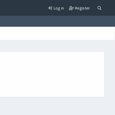
Log in
Register