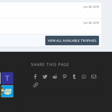
Jun 28, 2018
Jun 28, 2018
VIEW ALL AVAILABLE TROPHIES
SHARE THIS PAGE
Facebook
Twitter
Reddit
Pinterest
Tumblr
WhatsApp
Email
T
Link