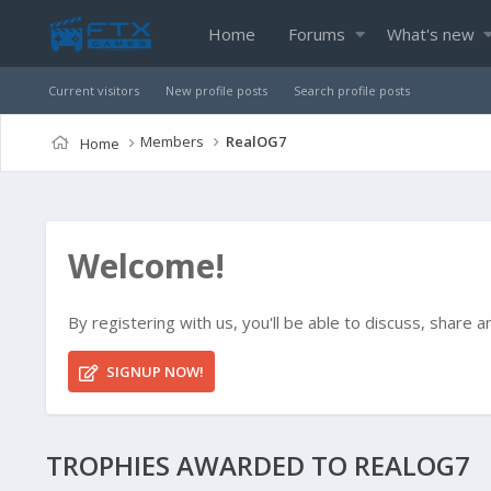
Home
Forums
What's new
Current visitors
New profile posts
Search profile posts
Members
RealOG7
Home
Welcome!
By registering with us, you'll be able to discuss, shar
SIGNUP NOW!
TROPHIES AWARDED TO REALOG7