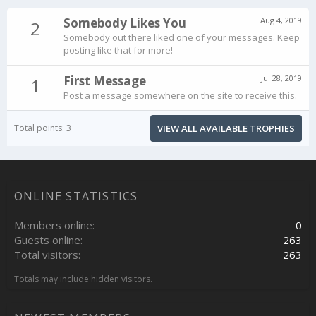
Somebody Likes You
Aug 4, 2019
2
Somebody out there liked one of your messages. Keep
posting like that for more!
First Message
Jul 28, 2019
1
Post a message somewhere on the site to receive this.
Total points: 3
VIEW ALL AVAILABLE TROPHIES
ONLINE STATISTICS
Members online
0
Guests online
263
Total visitors
263
Totals may include hidden visitors.