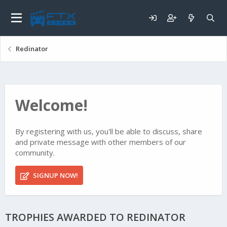
Redinator
Welcome!
By registering with us, you'll be able to discuss, share
and private message with other members of our
community.
SIGNUP NOW!
TROPHIES AWARDED TO REDINATOR