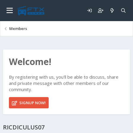
Members
Welcome!
By registering with us, you'll be able to discuss, share
and private message with other members of our
community.
SIGNUP NOW!
RICDICULUS07