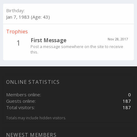
Birthday
Jan 7, 1983 (Age: 43)
Trophies
First Message
Nov 28, 2017
1
Post a message somewhere on the site to receive
this.
ONLINE STATISTICS
Members online
0
Guests online
187
Total visitors
187
Totals may include hidden visitors.
NEWEST MEMBERS