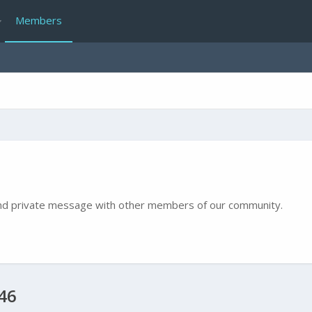
Members
e and private message with other members of our community.
46