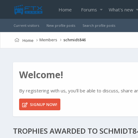
Home
Forums
What's new
Current visitors
New profile posts
Search profile posts
Members
schmidt846
Home
Welcome!
By registering with us, you'll be able to discuss, shar
SIGNUP NOW!
TROPHIES AWARDED TO SCHMIDT8