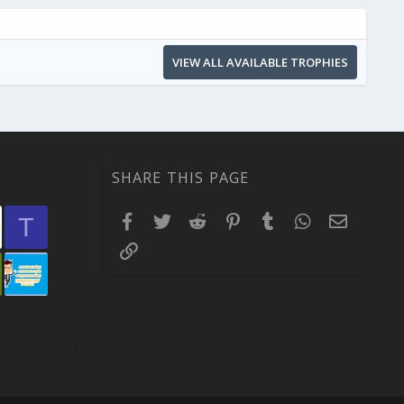
VIEW ALL AVAILABLE TROPHIES
SHARE THIS PAGE
Facebook
Twitter
Reddit
Pinterest
Tumblr
WhatsApp
Email
T
Link