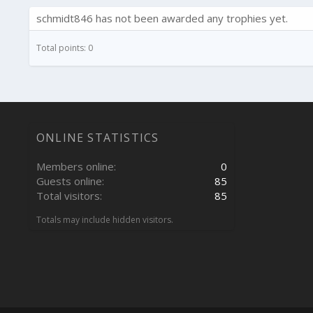
schmidt846 has not been awarded any trophies yet.
Total points: 0
ONLINE STATISTICS
Members online
0
Guests online
85
Total visitors
85
Totals may include hidden visitors.