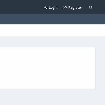
Log in
Register