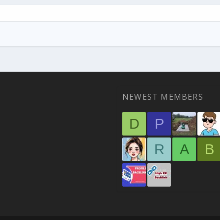
NEWEST MEMBERS
D
P
R
A
B