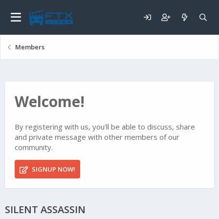
Members
Welcome!
By registering with us, you'll be able to discuss, share
and private message with other members of our
community.
SIGNUP NOW!
SILENT ASSASSIN