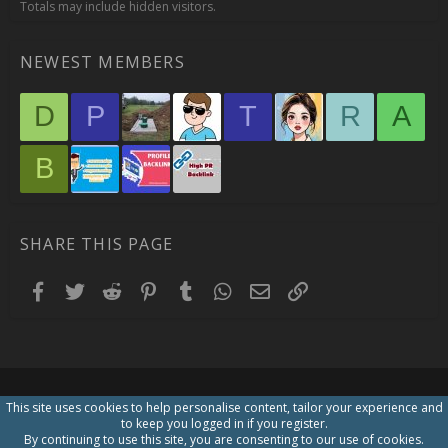
Totals may include hidden visitors.
NEWEST MEMBERS
D
P
T
R
A
B
SHARE THIS PAGE
Facebook
Twitter
Reddit
Pinterest
Tumblr
WhatsApp
Email
Link
This site uses cookies to help personalise content, tailor your experience and
to keep you logged in if you register.
By continuing to use this site, you are consenting to our use of cookies.