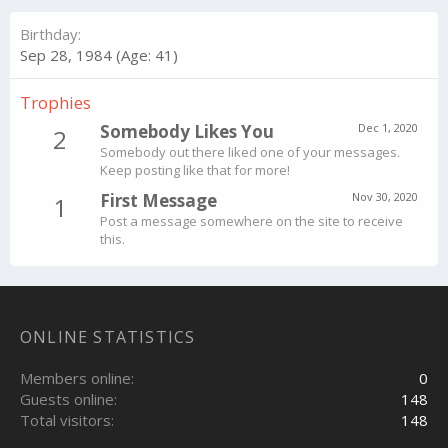
Birthday
Sep 28, 1984 (Age: 41)
Trophies
Somebody Likes You
Dec 1, 2020
2
Somebody out there liked one of your messages.
Keep posting like that for more!
First Message
Nov 30, 2020
1
Post a message somewhere on the site to receive
this.
ONLINE STATISTICS
Members online
0
Guests online
148
Total visitors
148