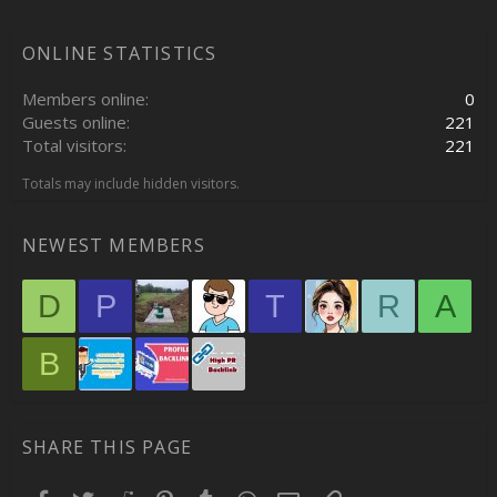
ONLINE STATISTICS
Members online
0
Guests online
221
Total visitors
221
Totals may include hidden visitors.
NEWEST MEMBERS
D
P
T
R
A
B
SHARE THIS PAGE