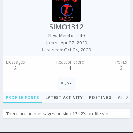
SIMO1312
New Member
·
49
Joined
Apr 27, 2020
Last seen
Oct 24, 2020
Messages
Reaction score
Points
2
1
3
FIND
PROFILE POSTS
LATEST ACTIVITY
POSTINGS
ABOU
There are no messages on simo1312's profile yet.