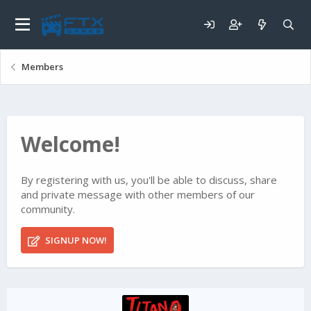
Members
Welcome!
By registering with us, you'll be able to discuss, share
and private message with other members of our
community.
SIGNUP NOW!