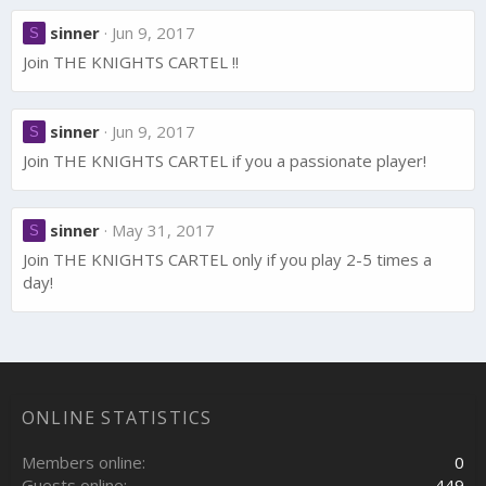
sinner
Jun 9, 2017
S
Join THE KNIGHTS CARTEL !!
sinner
Jun 9, 2017
S
Join THE KNIGHTS CARTEL if you a passionate player!
sinner
May 31, 2017
S
Join THE KNIGHTS CARTEL only if you play 2-5 times a
day!
ONLINE STATISTICS
Members online
0
Guests online
449