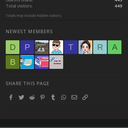
Total visitors
449
Totals may include hidden visitors.
NEWEST MEMBERS
D
P
T
R
A
B
SHARE THIS PAGE
Facebook
Twitter
Reddit
Pinterest
Tumblr
WhatsApp
Email
Link