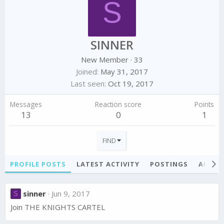
S
SINNER
New Member
·
33
Joined
May 31, 2017
Last seen
Oct 19, 2017
Messages
Reaction score
Points
13
0
1
FIND
PROFILE POSTS
LATEST ACTIVITY
POSTINGS
ABOU
sinner
Jun 9, 2017
S
Join THE KNIGHTS CARTEL