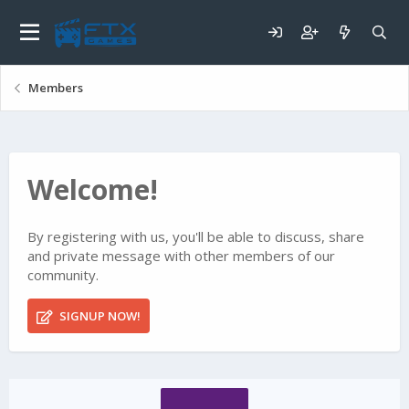
Members
Welcome!
By registering with us, you'll be able to discuss, share
and private message with other members of our
community.
SIGNUP NOW!