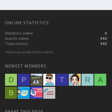
ONLINE STATISTICS
Members online
0
Guests online
392
Total visitors
392
Totals may include hidden visitors.
NEWEST MEMBERS
D
P
T
R
A
B
SHARE THIS PAGE