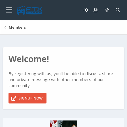
Members
Welcome!
By registering with us, you'll be able to discuss, share
and private message with other members of our
community.
SIGNUP NOW!