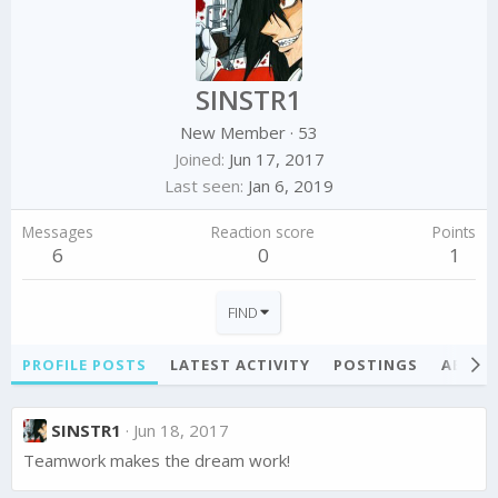
SINSTR1
New Member
·
53
Joined
Jun 17, 2017
Last seen
Jan 6, 2019
Messages
Reaction score
Points
6
0
1
FIND
PROFILE POSTS
LATEST ACTIVITY
POSTINGS
ABOU
SINSTR1
Jun 18, 2017
Teamwork makes the dream work!