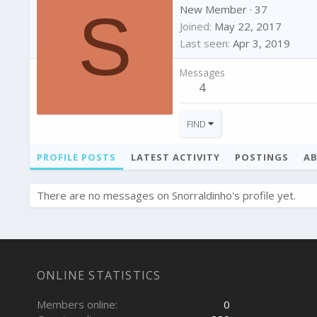
S
New Member
·
37
Joined
May 22, 2017
Last seen
Apr 3, 2019
Messages
4
FIND
PROFILE POSTS
LATEST ACTIVITY
POSTINGS
A
There are no messages on Snorraldinho's profile yet.
ONLINE STATISTICS
Members online
0