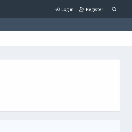
Log in
Register