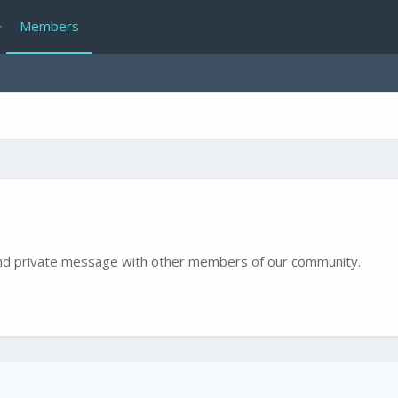
Members
e and private message with other members of our community.