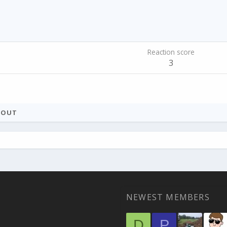
Reaction score
3
BOUT
NEWEST MEMBERS
D
P