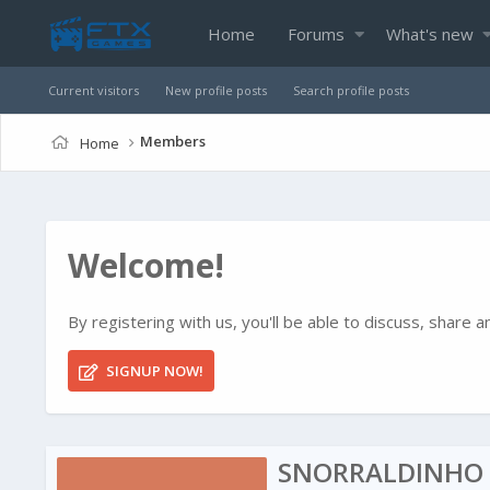
Home
Forums
What's new
Current visitors
New profile posts
Search profile posts
Members
Home
Welcome!
By registering with us, you'll be able to discuss, shar
SIGNUP NOW!
SNORRALDINHO