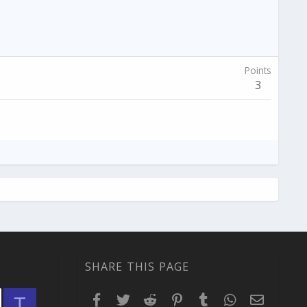
Points
3
SHARE THIS PAGE
Facebook
Twitter
Reddit
Pinterest
Tumblr
WhatsApp
Email
T