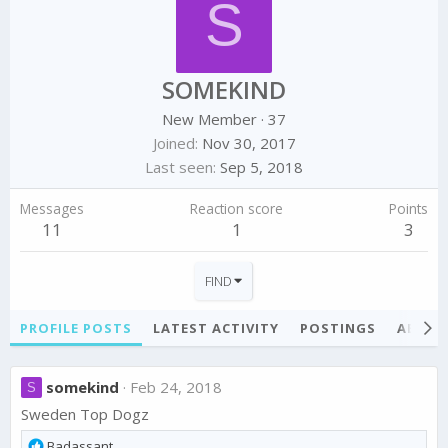
S
SOMEKIND
New Member
·
37
Joined
Nov 30, 2017
Last seen
Sep 5, 2018
Messages
Reaction score
Points
11
1
3
FIND
PROFILE POSTS
LATEST ACTIVITY
POSTINGS
ABOU
somekind
Feb 24, 2018
S
Sweden Top Dogz
R
Badassant