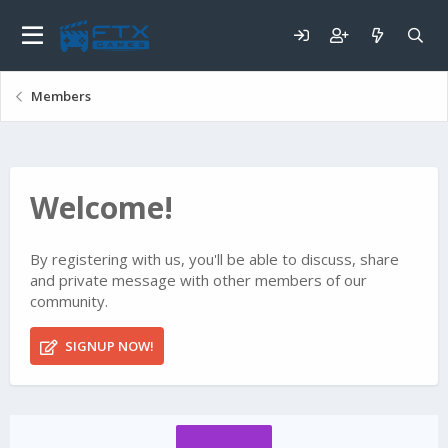
Members
Welcome!
By registering with us, you'll be able to discuss, share
and private message with other members of our
community.
SIGNUP NOW!