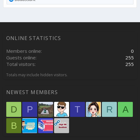
e
a
c
t
i
o
ONLINE STATISTICS
n
s
:
Members online
0
Guests online
255
Total visitors
255
Totals may include hidden visitors.
NEWEST MEMBERS
D
P
T
R
A
B