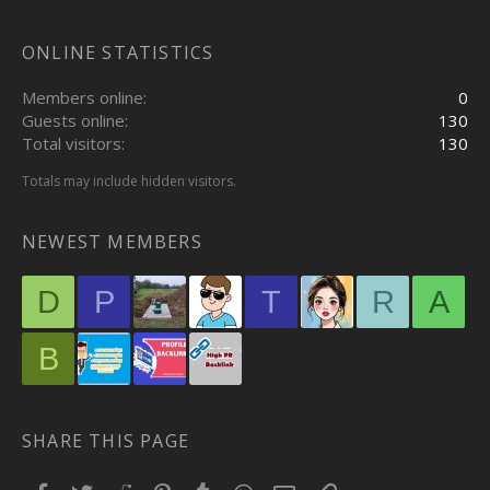
ONLINE STATISTICS
Members online
0
Guests online
130
Total visitors
130
Totals may include hidden visitors.
NEWEST MEMBERS
D
P
T
R
A
B
SHARE THIS PAGE