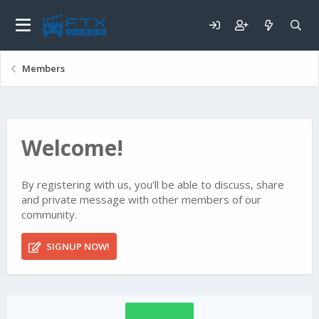
Members
Welcome!
By registering with us, you'll be able to discuss, share
and private message with other members of our
community.
SIGNUP NOW!