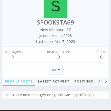
S
SPOOKSTA69
New Member
·
57
Joined
Mar 1, 2023
Last seen
Mar 7, 2023
Messages
Reaction score
Points
0
0
0
FIND
PROFILE POSTS
LATEST ACTIVITY
POSTINGS
ABOU
There are no messages on Spooksta69's profile yet.