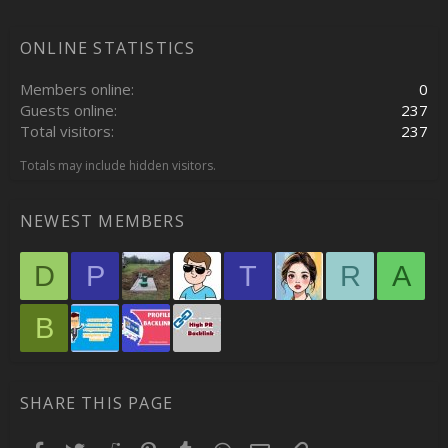
ONLINE STATISTICS
Members online
0
Guests online
237
Total visitors
237
Totals may include hidden visitors.
NEWEST MEMBERS
D
P
T
R
A
B
SHARE THIS PAGE