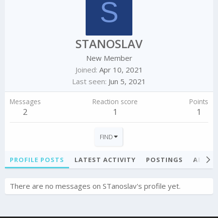
S
STANOSLAV
New Member
Joined
Apr 10, 2021
Last seen
Jun 5, 2021
Messages
Reaction score
Points
2
1
1
FIND
PROFILE POSTS
LATEST ACTIVITY
POSTINGS
ABOU
There are no messages on STanoslav's profile yet.