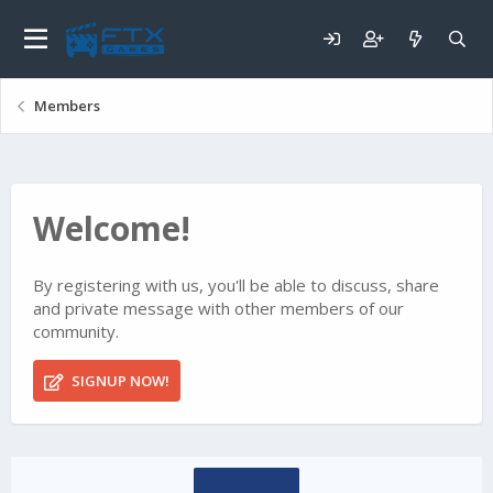
Members
Welcome!
By registering with us, you'll be able to discuss, share
and private message with other members of our
community.
SIGNUP NOW!