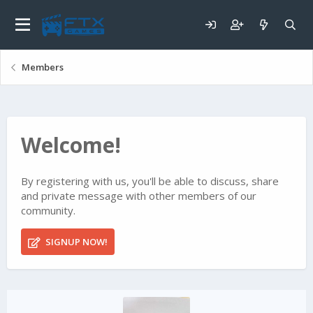
Members
Welcome!
By registering with us, you'll be able to discuss, share
and private message with other members of our
community.
SIGNUP NOW!