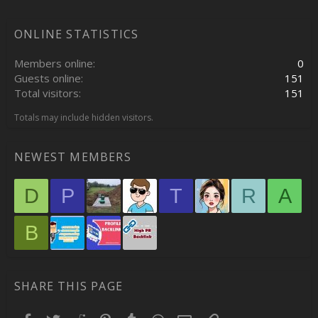
ONLINE STATISTICS
Members online
0
Guests online
151
Total visitors
151
Totals may include hidden visitors.
NEWEST MEMBERS
D
P
T
R
A
B
SHARE THIS PAGE