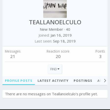
TEALLANOELCULO
New Member
·
40
Joined
Jan 16, 2019
Last seen
Sep 18, 2019
Messages
Reaction score
Points
21
20
3
FIND
PROFILE POSTS
LATEST ACTIVITY
POSTINGS
ABOU
There are no messages on Teallanoelculo's profile yet.