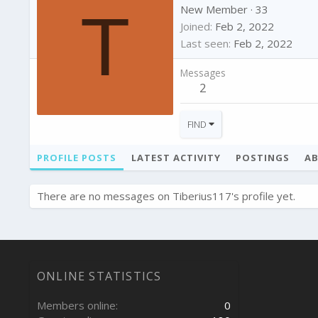
T
New Member
·
33
Joined
Feb 2, 2022
Last seen
Feb 2, 2022
Messages
2
FIND
PROFILE POSTS
LATEST ACTIVITY
POSTINGS
A
There are no messages on Tiberius117's profile yet.
ONLINE STATISTICS
Members online
0