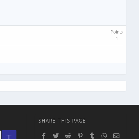
Points
1
SHARE THIS PAGE
Facebook
Twitter
Reddit
Pinterest
Tumblr
WhatsApp
Email
T