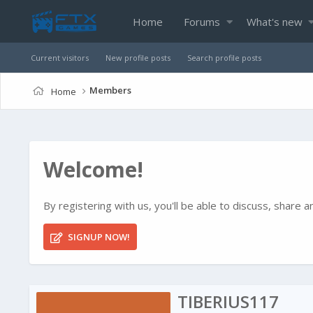
Home
Forums
What's new
Current visitors
New profile posts
Search profile posts
Members
Home
Welcome!
By registering with us, you'll be able to discuss, shar
SIGNUP NOW!
TIBERIUS117