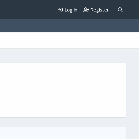
Log in
Register