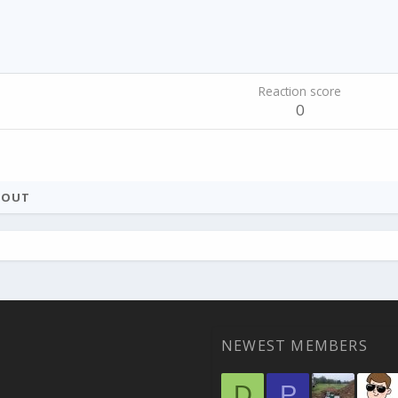
Reaction score
0
BOUT
NEWEST MEMBERS
D
P