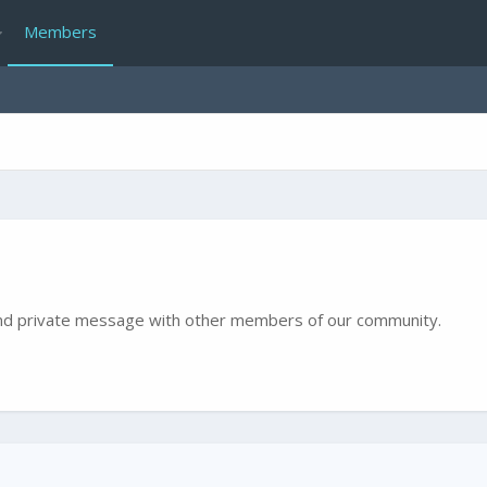
Members
e and private message with other members of our community.