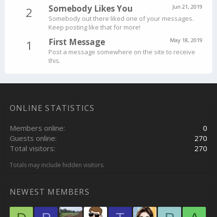
Somebody Likes You
Jun 21, 2019
2
Somebody out there liked one of your messages.
Keep posting like that for more!
First Message
May 18, 2019
1
Post a message somewhere on the site to receive
this.
ONLINE STATISTICS
Members online
0
Guests online
270
Total visitors
270
Totals may include hidden visitors.
NEWEST MEMBERS