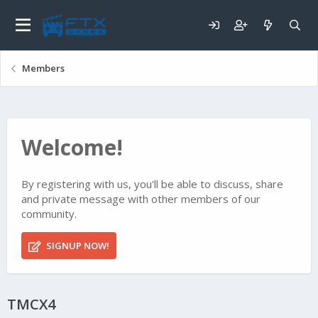
Members
Welcome!
By registering with us, you'll be able to discuss, share
and private message with other members of our
community.
SIGNUP NOW!
TMCX4