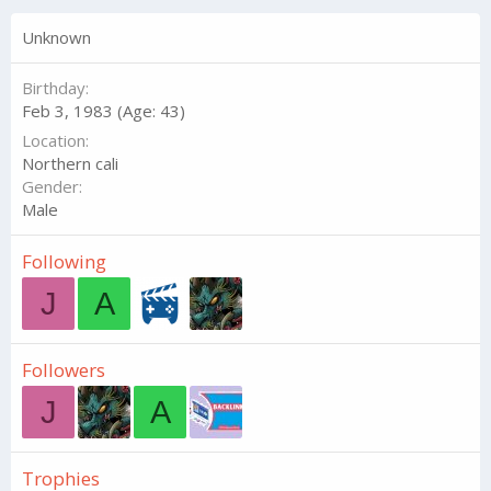
Unknown
Birthday
Feb 3, 1983 (Age: 43)
Location
Northern cali
Gender
Male
Following
J
A
Followers
J
A
Trophies