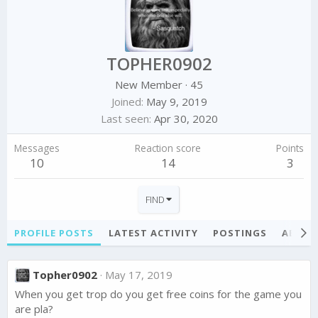
TOPHER0902
New Member
·
45
Joined
May 9, 2019
Last seen
Apr 30, 2020
Messages
Reaction score
Points
10
14
3
FIND
PROFILE POSTS
LATEST ACTIVITY
POSTINGS
ABOU
Topher0902
May 17, 2019
When you get trop do you get free coins for the game you
are pla?