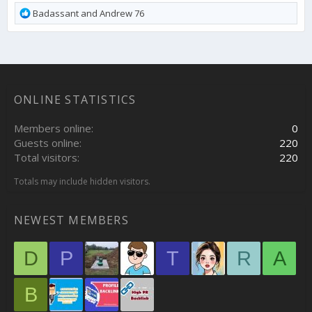
R
Badassant
and
Andrew 76
e
a
c
t
i
o
ONLINE STATISTICS
n
s
:
Members online
0
Guests online
220
Total visitors
220
Totals may include hidden visitors.
NEWEST MEMBERS
D
P
T
R
A
B