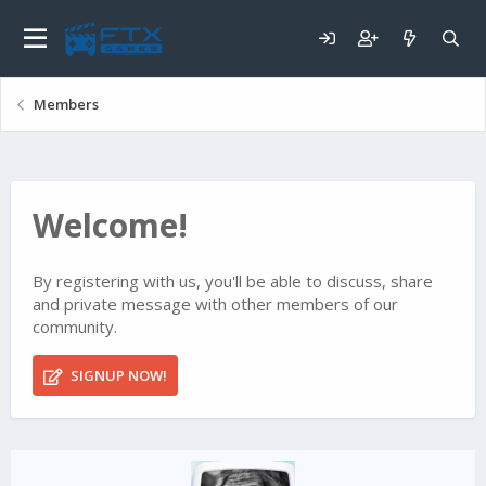
Members
Welcome!
By registering with us, you'll be able to discuss, share
and private message with other members of our
community.
SIGNUP NOW!