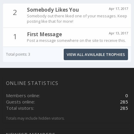
Somebody Likes You
Apr 17, 2017
2
Somebody out there liked one of your messages. Keep
posting like that for more!
First Message
Apr 13, 2017
1
Post a message somewhere on the site to receive this.
Total points: 3
VIEW ALL AVAILABLE TROPHIES
ONLINE STATISTICS
Members online
0
Guests online
285
Total visitors
285
Totals may include hidden visitors.