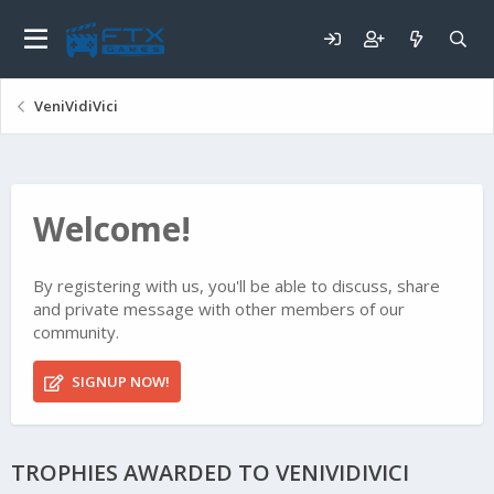
VeniVidiVici
Welcome!
By registering with us, you'll be able to discuss, share
and private message with other members of our
community.
SIGNUP NOW!
TROPHIES AWARDED TO VENIVIDIVICI