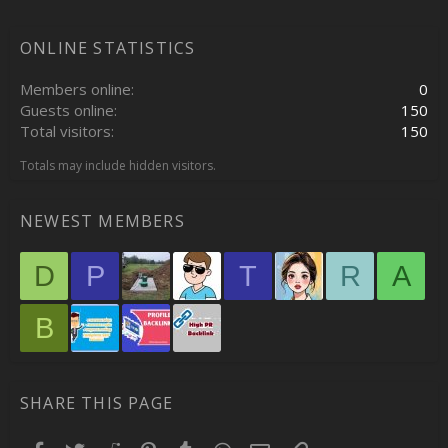
ONLINE STATISTICS
Members online
0
Guests online
150
Total visitors
150
Totals may include hidden visitors.
NEWEST MEMBERS
D
P
T
R
A
B
SHARE THIS PAGE