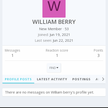
W
WILLIAM BERRY
New Member
·
53
Joined
Jun 19, 2021
Last seen
Jun 22, 2021
Messages
Reaction score
Points
1
1
3
FIND
PROFILE POSTS
LATEST ACTIVITY
POSTINGS
ABOU
There are no messages on William berry's profile yet.