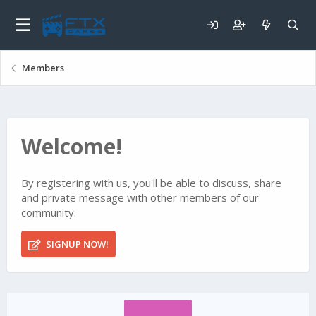
Members
Welcome!
By registering with us, you'll be able to discuss, share
and private message with other members of our
community.
SIGNUP NOW!