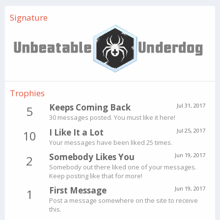
Signature
Trophies
Keeps Coming Back
Jul 31, 2017
5
30 messages posted. You must like it here!
I Like It a Lot
Jul 25, 2017
10
Your messages have been liked 25 times.
Somebody Likes You
Jun 19, 2017
2
Somebody out there liked one of your messages.
Keep posting like that for more!
First Message
Jun 19, 2017
1
Post a message somewhere on the site to receive
this.