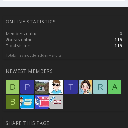
ONLINE STATISTICS
Members online
0
Guests online
119
Total visitors
119
Totals may include hidden visitors.
NEWEST MEMBERS
D
P
T
R
A
B
SHARE THIS PAGE