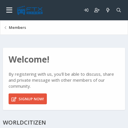
Members
Welcome!
By registering with us, you'll be able to discuss, share
and private message with other members of our
community.
SIGNUP NOW!
WORLDCITIZEN