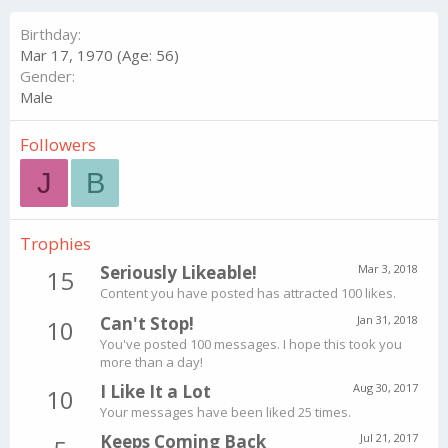
Birthday
Mar 17, 1970 (Age: 56)
Gender
Male
Followers
J
B
Trophies
Seriously Likeable!
Mar 3, 2018
15
Content you have posted has attracted 100 likes.
Can't Stop!
Jan 31, 2018
10
You've posted 100 messages. I hope this took you
more than a day!
I Like It a Lot
Aug 30, 2017
10
Your messages have been liked 25 times.
Keeps Coming Back
Jul 21, 2017