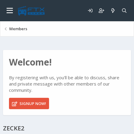
Members
Welcome!
By registering with us, you'll be able to discuss, share
and private message with other members of our
community.
SIGNUP NOW!
ZECKE2