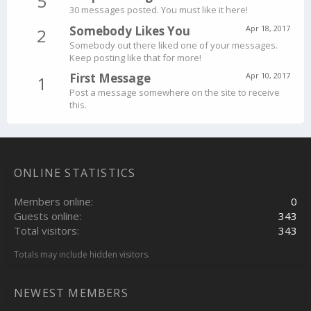
5
30 messages posted. You must like it here!
Somebody Likes You
Apr 18, 2017
2
Somebody out there liked one of your messages.
Keep posting like that for more!
First Message
Apr 10, 2017
1
Post a message somewhere on the site to receive
this.
ONLINE STATISTICS
Members online
0
Guests online
343
Total visitors
343
Totals may include hidden visitors.
NEWEST MEMBERS