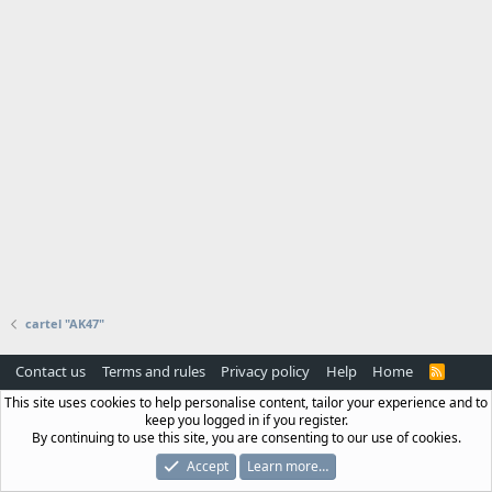
cartel "AK47"
Contact us
Terms and rules
Privacy policy
Help
Home
R
S
This site uses cookies to help personalise content, tailor your experience and to
S
keep you logged in if you register.
By continuing to use this site, you are consenting to our use of cookies.
Accept
Learn more…