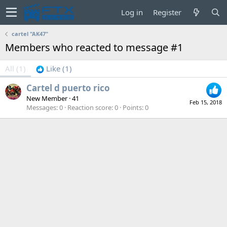
Log in
Register
cartel "AK47"
Members who reacted to message #1
All
(1)
Like
(1)
Cartel d puerto rico
New Member
·
41
Feb 15, 2018
Messages
0
Reaction score
0
Points
0