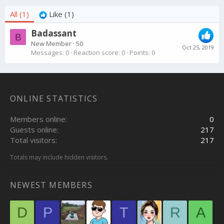
All
(1)
Like
(1)
Badassant
B
New Member
·
50
Oct 25, 2019
Messages
0
Reaction score
0
Points
0
ONLINE STATISTICS
Members online
0
Guests online
217
Total visitors
217
Totals may include hidden visitors.
NEWEST MEMBERS
D
P
T
R
A