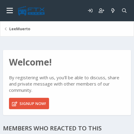
LeeMuerto
Welcome!
By registering with us, you'll be able to discuss, share
and private message with other members of our
community.
SIGNUP NOW!
MEMBERS WHO REACTED TO THIS