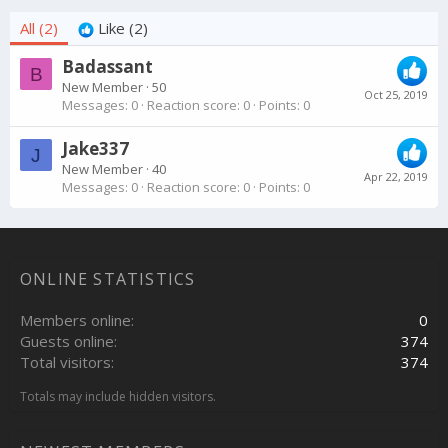
All
(2)
Like
(2)
Badassant
B
New Member
·
50
Oct 25, 2019
Messages
0
Reaction score
0
Points
0
Jake337
J
New Member
·
40
Apr 22, 2019
Messages
0
Reaction score
0
Points
0
ONLINE STATISTICS
Members online
0
Guests online
374
Total visitors
374
Totals may include hidden visitors.