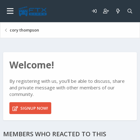
cory thompson
Welcome!
By registering with us, you'll be able to discuss, share
and private message with other members of our
community.
SIGNUP NOW!
MEMBERS WHO REACTED TO THIS