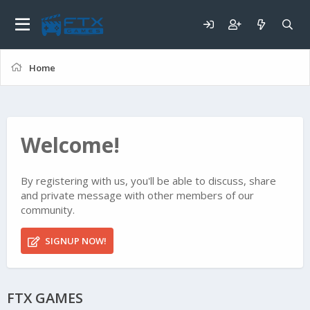
Home
Welcome!
By registering with us, you'll be able to discuss, share
and private message with other members of our
community.
SIGNUP NOW!
FTX GAMES