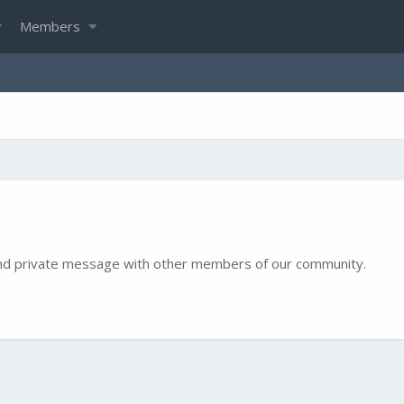
Members
e and private message with other members of our community.