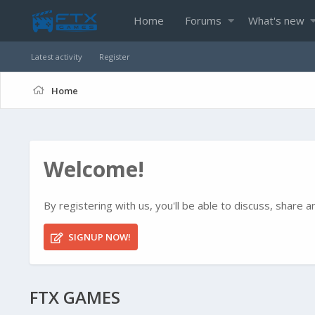
Home
Forums
What's new
Latest activity
Register
Home
Welcome!
By registering with us, you'll be able to discuss, shar
SIGNUP NOW!
FTX GAMES