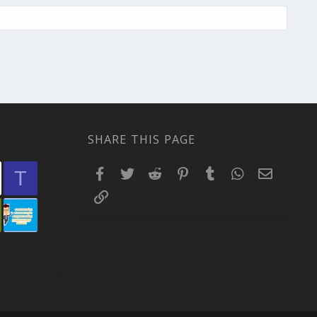
SHARE THIS PAGE
Facebook
Twitter
Reddit
Pinterest
Tumblr
WhatsApp
Email
T
Link