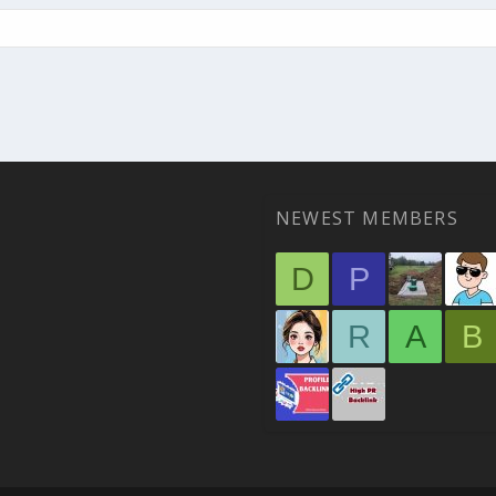
NEWEST MEMBERS
D
P
R
A
B