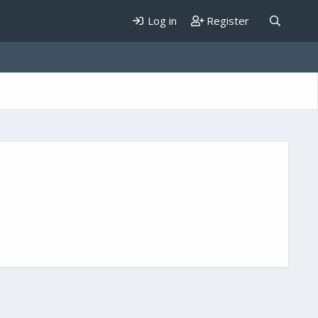
Log in
Register