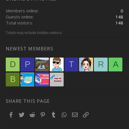
Members online
0
Guests online
148
Total visitors
148
Totals may include hidden visitors.
NEWEST MEMBERS
D
P
T
R
A
B
SHARE THIS PAGE
Facebook
Twitter
Reddit
Pinterest
Tumblr
WhatsApp
Email
Link