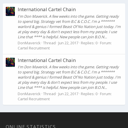
International Cartel Chain
I'm Don Maverick. A few weeks into the game. Getting ready
to spend big. Strategy vet from B.C & C.O.C. I'm a *******
warlord & genius I formed Beast Of No Nation just today. I'm
at play every day & don't expect less from my people. I use
Line that **** is helpful. New people can join B.O.N...
DonMaverick
Thread
Jun 22, 2017
Replies: 0
Forum:
Cartel Recruitment
International Cartel Chain
I'm Don Maverick. A few weeks into the game. Getting ready
to spend big. Strategy vet from B.C & C.O.C. I'm a *******
warlord & genius I formed Beast Of No Nation just today. I'm
at play every day & don't expect less from my people. I use
Line that **** is helpful. New people can join B.O.N...
DonMaverick
Thread
Jun 22, 2017
Replies: 0
Forum:
Cartel Recruitment
ONLINE STATISTICS