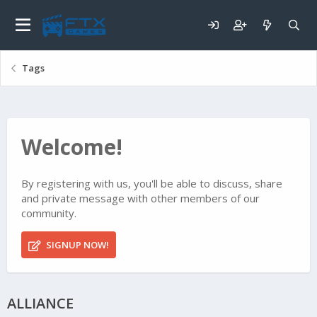
Tags
Welcome!
By registering with us, you'll be able to discuss, share
and private message with other members of our
community.
SIGNUP NOW!
ALLIANCE