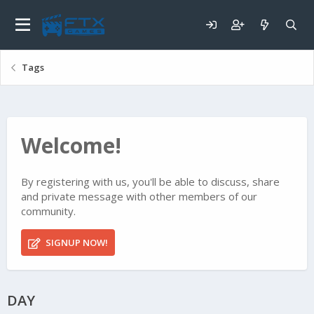
Tags
Welcome!
By registering with us, you'll be able to discuss, share
and private message with other members of our
community.
SIGNUP NOW!
DAY