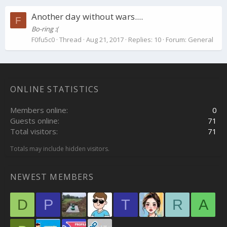
Another day without wars....
F
Bo-ring :(
F0fu5c0
Thread
Aug 21, 2017
Replies: 10
Forum:
General
ONLINE STATISTICS
Members online
0
Guests online
71
Total visitors
71
Totals may include hidden visitors.
NEWEST MEMBERS
D
P
T
R
A