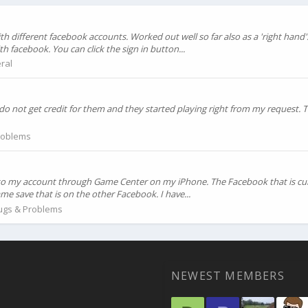
h different facebook accounts. Worked out well so far also as a 'right hand'
h facebook. You can click the sign in button...
ral
do not get credit for them and they started playing right from my request.
roblems
k to my account through Game Center on my iPhone. The Facebook that is cur
me save that is on the other Facebook. I have...
ugs & Problems
NEWEST MEMBERS