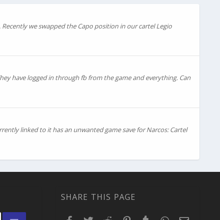
. Recently we swapped the Capo position in our cartel Legio
 They have logged in through fb from the game and everything. Can
rently linked to it has an unwanted game save for Narcos: Cartel
SHARE THIS PAGE
Facebook
Twitter
Reddit
Pinterest
Tumblr
WhatsApp
Email