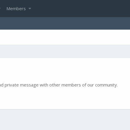
Members
e and private message with other members of our community.