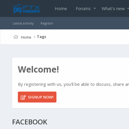
Home
Forums
What's new
Latest activity
Register
Tags
Home
Welcome!
By registering with us, you'll be able to discuss, shar
SIGNUP NOW!
FACEBOOK