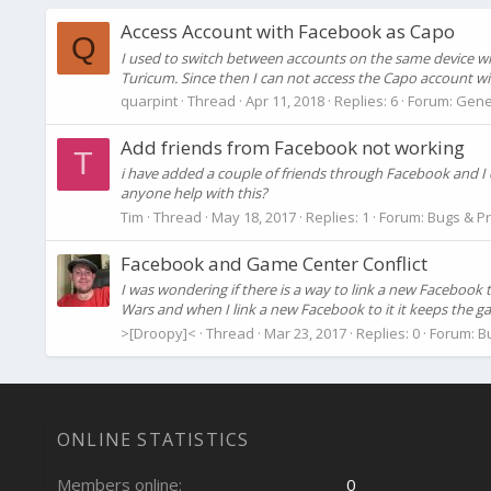
Access Account with Facebook as Capo
Q
I used to switch between accounts on the same device wit
Turicum. Since then I can not access the Capo account wit
quarpint
Thread
Apr 11, 2018
Replies: 6
Forum:
Gene
Add friends from Facebook not working
T
i have added a couple of friends through Facebook and I 
anyone help with this?
Tim
Thread
May 18, 2017
Replies: 1
Forum:
Bugs & P
Facebook and Game Center Conflict
I was wondering if there is a way to link a new Faceboo
Wars and when I link a new Facebook to it it keeps the ga
>[Droopy]<
Thread
Mar 23, 2017
Replies: 0
Forum:
B
ONLINE STATISTICS
Members online
0