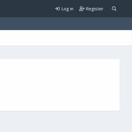
Log in
Register