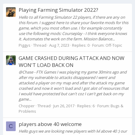
Playing Farming Simulator 2022?
Hello to all Farming Simulator 22 players, if there are any on
this forum. I suggest here to share your favorite mods for this
game, which you most often use. I for example constantly
use the following mods: Courseplay - I think everyone knows
it. Automates the work on the farm. Mission Balance...
Piggys
Thread
Aug 7, 2023
Replies: 0
Forum:
Off-Topic
GAME CRASHED DURING ATTACK AND NOW
WON'T LOAD BACK ON
@Chase - FTX Games I was playing my game 30mins ago and
after my vulnerable to attacks disappeared I went and
attacked a player on my map and after the attack my game
crashed and now it won't load and I got alot of resources that
I would have protected but can't coz I can't get back on my
game...
Chopper
Thread
Jun 26, 2017
Replies: 6
Forum:
Bugs &
Problems
players above 40 welcome
C
Hello guys we are looking new players with lvl above 40 :) our