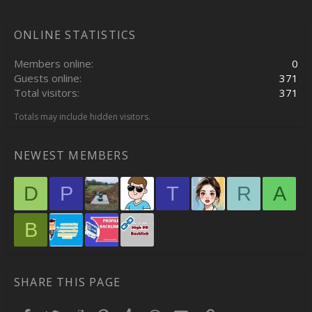
ONLINE STATISTICS
Members online
0
Guests online
371
Total visitors
371
Totals may include hidden visitors.
NEWEST MEMBERS
D
P
T
R
A
B
SHARE THIS PAGE