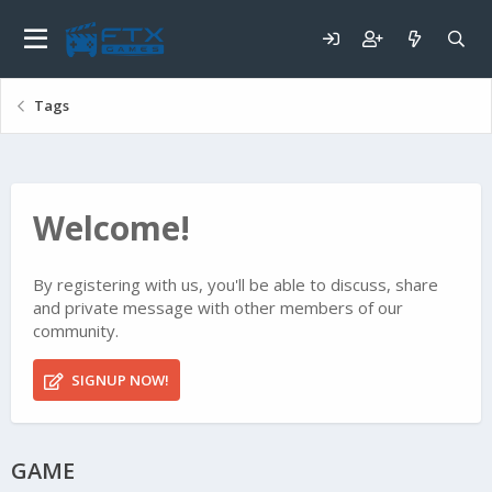
Tags
Welcome!
By registering with us, you'll be able to discuss, share
and private message with other members of our
community.
SIGNUP NOW!
GAME