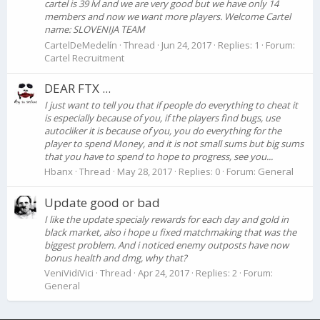
cartel is 39 lvl and we are very good but we have only 14
members and now we want more players. Welcome Cartel
name: SLOVENIJA TEAM
CartelDeMedelín
Thread
Jun 24, 2017
Replies: 1
Forum:
Cartel Recruitment
DEAR FTX ...
I just want to tell you that if people do everything to cheat it
is especially because of you, if the players find bugs, use
autocliker it is because of you, you do everything for the
player to spend Money, and it is not small sums but big sums
that you have to spend to hope to progress, see you...
Hbanx
Thread
May 28, 2017
Replies: 0
Forum:
General
Update good or bad
I like the update specialy rewards for each day and gold in
black market, also i hope u fixed matchmaking that was the
biggest problem. And i noticed enemy outposts have now
bonus health and dmg, why that?
VeniVidiVici
Thread
Apr 24, 2017
Replies: 2
Forum:
General