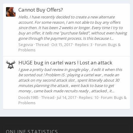
Cannot Buy Offers?
Hello, I have recently decided to create a new alternate
account. For some reason, I am not able to buy any offers
since then. It has been 2 weeks or longer. Every time I try to
buy an offer, it tells me "purchase failed", without even having
gone through the payment process. Is this because I...
Segovia
Thread
Oct 15, 2017
Replies: 3
Forum:
Bugs &
Problems
HUGE bug in cartel wars ! Lost an attack
I gave a pretty bad review in google play , il edit it when this
be sorted out ! Problem IS : playing a cartel war , made an
attack on my second attack slot , spent litterally about 30
minutes planning the attack , went back to base to get
money , came back made recruits ready , attacked , it...
Doods1985
Thread
Jul 14, 2017
Replies: 10
Forum:
Bugs &
Problems
ONLINE STATISTICS