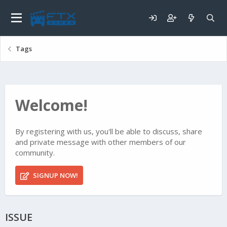
Tags
Welcome!
By registering with us, you'll be able to discuss, share
and private message with other members of our
community.
SIGNUP NOW!
ISSUE