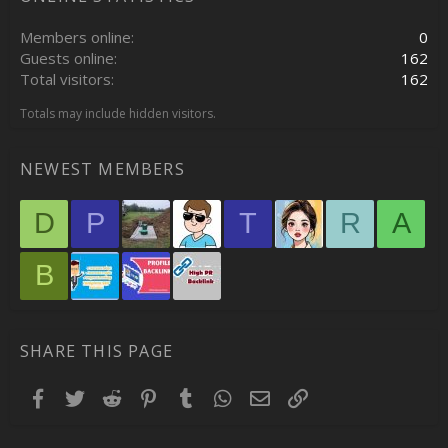
Members online
0
Guests online
162
Total visitors
162
Totals may include hidden visitors.
NEWEST MEMBERS
D
P
T
R
A
B
SHARE THIS PAGE
Facebook
Twitter
Reddit
Pinterest
Tumblr
WhatsApp
Email
Link