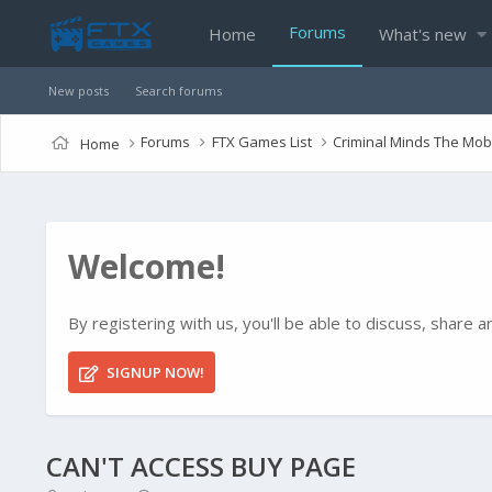
Forums
Home
What's new
New posts
Search forums
Forums
FTX Games List
Criminal Minds The Mo
Home
Welcome!
By registering with us, you'll be able to discuss, shar
SIGNUP NOW!
CAN'T ACCESS BUY PAGE