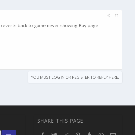
#1
hen reverts back to game never showing Buy page
YOU MUST LOG IN OR REGISTER TO REPLY HERE.
SHARE THIS PAGE
Facebook
Twitter
Reddit
Pinterest
Tumblr
WhatsApp
Email