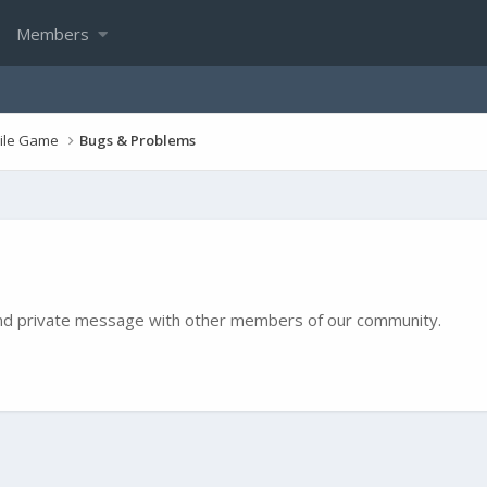
Members
bile Game
Bugs & Problems
e and private message with other members of our community.