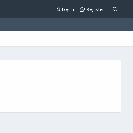
Log in
Register