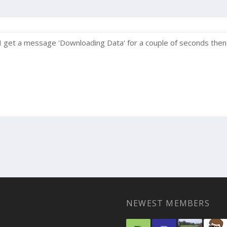
k, I get a message 'Downloading Data' for a couple of seconds t
NEWEST MEMBERS