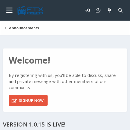
Announcements
Welcome!
By registering with us, you'll be able to discuss, share
and private message with other members of our
community.
SIGNUP NOW!
VERSION 1.0.15 IS LIVE!