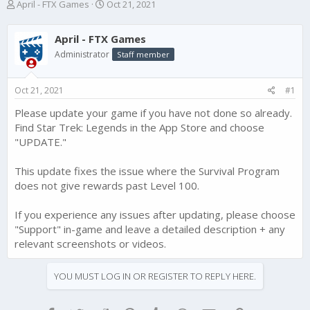
T
S
April - FTX Games
Oct 21, 2021
h
t
r
a
April - FTX Games
e
r
a
t
Administrator
Staff member
d
d
s
a
Oct 21, 2021
#1
t
t
a
e
Please update your game if you have not done so already.
r
Find Star Trek: Legends in the App Store and choose
t
e
"UPDATE."
r
This update fixes the issue where the Survival Program
does not give rewards past Level 100.
If you experience any issues after updating, please choose
"Support" in-game and leave a detailed description + any
relevant screenshots or videos.
YOU MUST LOG IN OR REGISTER TO REPLY HERE.