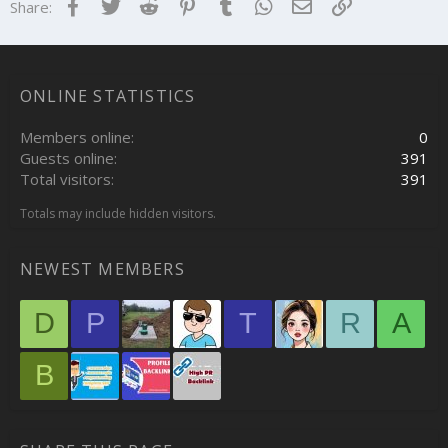
Facebook
Twitter
Reddit
Pinterest
Tumblr
WhatsApp
Email
Link
Share:
ONLINE STATISTICS
Members online
0
Guests online
391
Total visitors
391
Totals may include hidden visitors.
NEWEST MEMBERS
D
P
T
R
A
B