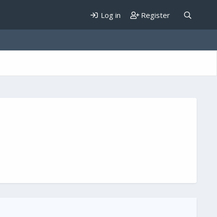
Log in
Register