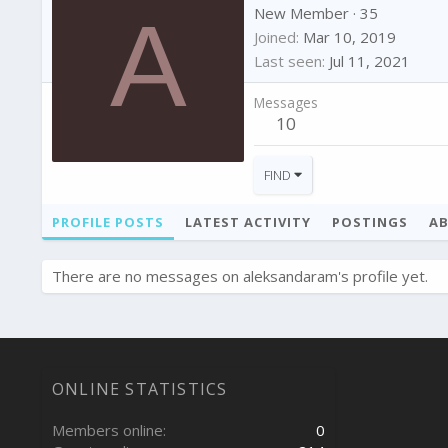
A
New Member
·
35
Joined
Mar 10, 2019
Last seen
Jul 11, 2021
Messages
10
FIND
PROFILE POSTS
LATEST ACTIVITY
POSTINGS
A
There are no messages on aleksandaram's profile yet.
ONLINE STATISTICS
Members online
0