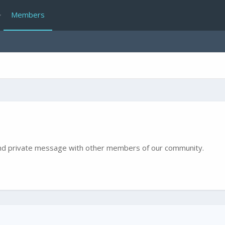
Members
e and private message with other members of our community.