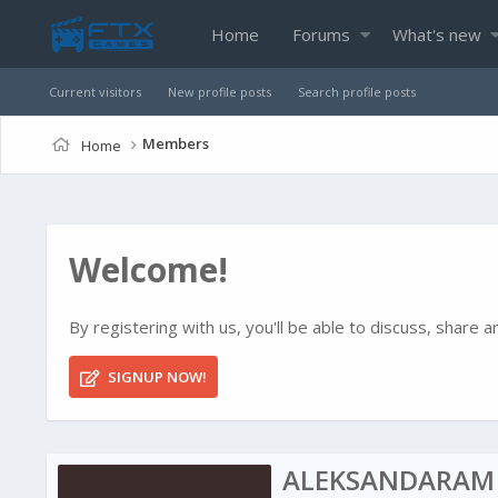
Home
Forums
What's new
Current visitors
New profile posts
Search profile posts
Members
Home
Welcome!
By registering with us, you'll be able to discuss, shar
SIGNUP NOW!
ALEKSANDARAM