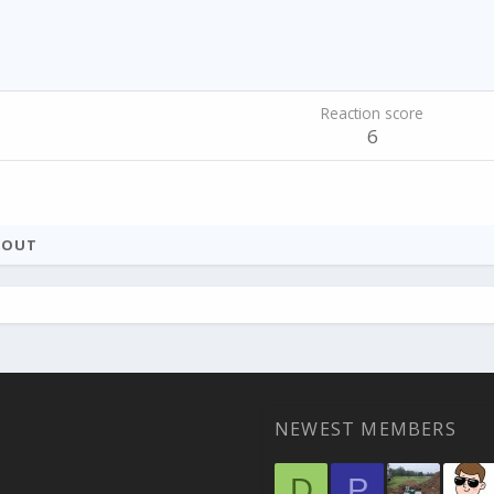
Reaction score
6
BOUT
NEWEST MEMBERS
D
P