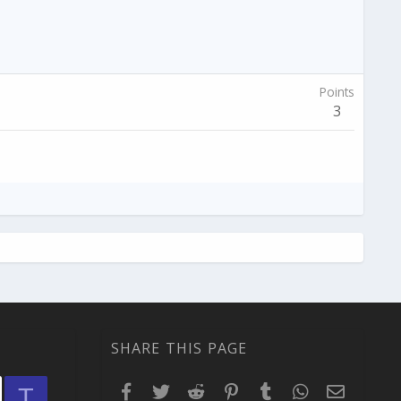
Points
3
SHARE THIS PAGE
Facebook
Twitter
Reddit
Pinterest
Tumblr
WhatsApp
Email
T