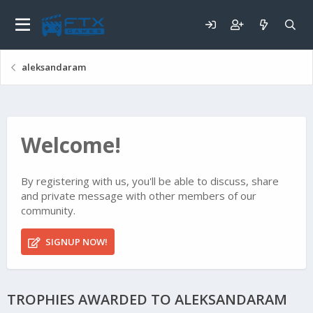
aleksandaram
Welcome!
By registering with us, you'll be able to discuss, share
and private message with other members of our
community.
SIGNUP NOW!
TROPHIES AWARDED TO ALEKSANDARAM