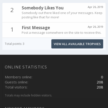
Somebody Likes You
Apr 26, 2019
2
Somebody out there liked one of your messages. Keep
posting like that for more!
First Message
Apr 26, 2019
1
Post a message somewhere on the site to receive this.
Total points: 3
VIEW ALL AVAILABLE TROPHIES
ONLINE STATISTICS
Members online
0
Guests online
208
Total visitors
208
Totals may include hidden visitors.