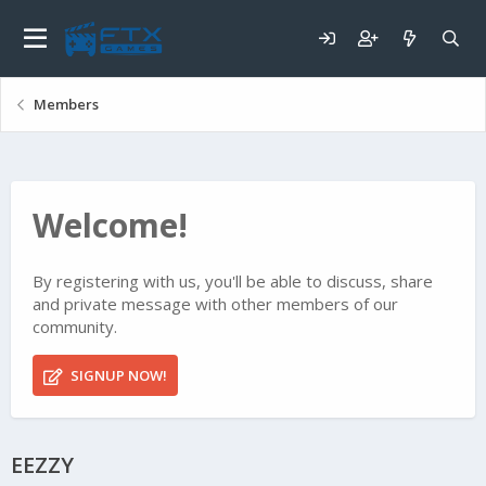
Members
Welcome!
By registering with us, you'll be able to discuss, share
and private message with other members of our
community.
SIGNUP NOW!
EEZZY