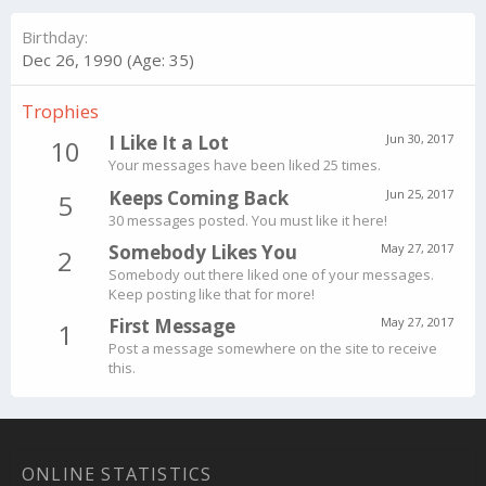
Birthday
Dec 26, 1990 (Age: 35)
Trophies
I Like It a Lot
Jun 30, 2017
10
Your messages have been liked 25 times.
Keeps Coming Back
Jun 25, 2017
5
30 messages posted. You must like it here!
Somebody Likes You
May 27, 2017
2
Somebody out there liked one of your messages.
Keep posting like that for more!
First Message
May 27, 2017
1
Post a message somewhere on the site to receive
this.
ONLINE STATISTICS