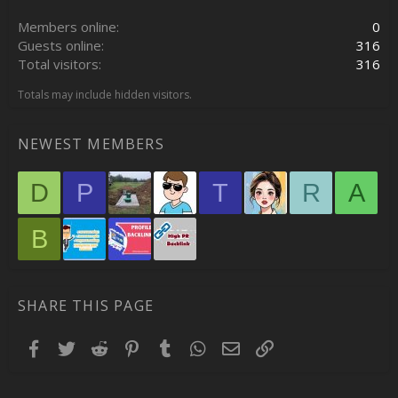
Members online
0
Guests online
316
Total visitors
316
Totals may include hidden visitors.
NEWEST MEMBERS
D
P
T
R
A
B
SHARE THIS PAGE
Facebook
Twitter
Reddit
Pinterest
Tumblr
WhatsApp
Email
Link